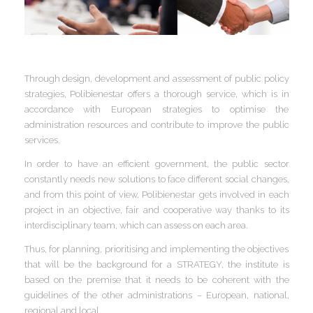
I
I
I
I
Through design, development and assessment of public policy
strategies, Polibienestar offers a thorough service, which is in
accordance with European strategies to optimise the
administration resources and contribute to improve the public
services.
I
I
I
I
I
In order to have an efficient government, the public sector
I
constantly needs new solutions to face different social changes,
,
and from this point of view, Polibienestar gets involved in each
I
project in an objective, fair and cooperative way thanks to its
I
I
I
interdisciplinary team, which can assess on each area.
I
Thus, for planning, prioritising and implementing the objectives
that will be the background for a STRATEGY, the institute is
I
based on the premise that it needs to be coherent with the
I
I
guidelines of the other administrations – European, national,
I
I
regional and local.