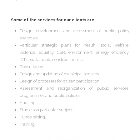
I
Some of the services for our clients are:
Design, development and assessment of public policy
strategies.
Particular strategic plans for health, social welfare,
I
I
violence, equality, CSR, environment, energy efficiency,
I
I
ICT’s, sustainable construction, etc.
Consultancy
Design and updating of municipal services.
Design of processes for citizen participation.
I
Assessment and reorganization of public services,
programmes and public policies.
I
Auditing.
Studies on particular subjects.
Funds raising.
I
Training.