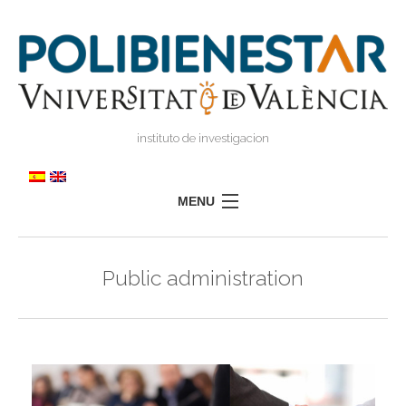
instituto de investigacion
MENU
POLIBIENESTAR
Public administration
TEAM
TRAINING
RESEARCH
I
I
TRANSFER
PRESS