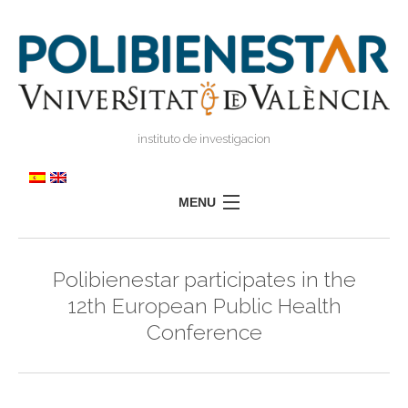
instituto de investigacion
MENU
POLIBIENESTAR
Polibienestar participates in the
TEAM
12th European Public Health
TRAINING
Conference
RESEARCH
I
I
TRANSFER
PRESS