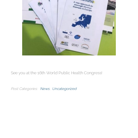
See you at the 16th World Public Health Congress!
Post Categories
News
Uncategorized