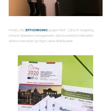
Finally, the
EFFICHRONIC
project (Ref.: 738127), targeting
chronic diseases management, also travelled to Marseille,
where more than 50 flyers were distributed!