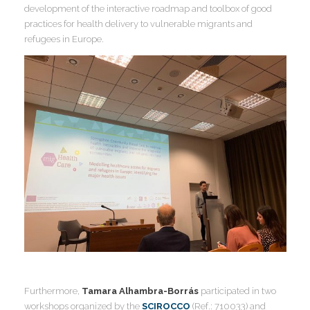
development of the interactive roadmap and toolbox of good
practices for health delivery to vulnerable migrants and
I
refugees in Europe.
I
I
I
I
I
I
I
Furthermore,
Tamara Alhambra-Borrás
participated in two
workshops organized by the
SCIROCCO
(Ref.: 710033) and