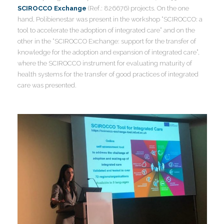
I
SCIROCCO Exchange
(Ref.: 826676) projects. On the one
hand, Polibienestar was present in the workshop “SCIROCCO: a
tool to accelerate the adoption of integrated care” and on the
other in the “SCIROCCO Exchange: support for the transfer of
knowledge for the adoption and expansion of integrated care”,
where the SCIROCCO instrument for evaluating maturity of
health systems for the transfer of good practices of integrated
care was presented.