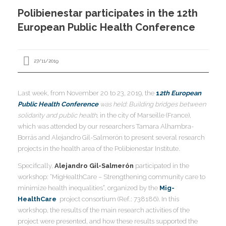
I
Polibienestar participates in the 12th
I
I
European Public Health Conference
I
27/11/2019
Last week, from November 20 to 23, 2019, the
1
2th European
I
Public Health Conference
was held: Building bridges between
I
I
I
I
solidarity and public health
, in the city of Marseille (France),
which was attended by our researchers Tamara Alhambra-
I
,
Borrás and Alejandro Gil-Salmerón to present several research
I
projects in the health area of ​​the Polibienestar Institute.
I
I
I
Specifically,
Alejandro Gil-Salmerón
participated in the
I
workshop: “MigHealthCare – Strengthening community care to
minimize health inequalities”, organized by the
Mig-
HealthCare
project consortium (Ref.: 738186). In this
I
I
I
workshop, the results of the main research activities of the
I
I
project were presented, and how these results supported the