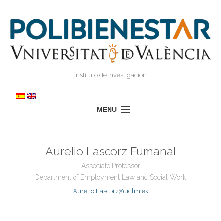
instituto de investigacion
MENU
POLIBIENESTAR
Aurelio Lascorz Fumanal
TEAM
Associate Professor
TRAINING
Department of Employment Law and Social Work
RESEARCH
I
Aurelio.Lascorz@uclm.es
I
TRANSFER
PRESS