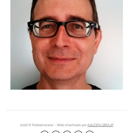
I
I
I
I
I
I
I
I
2026 © Polibienestar - Web diseñada por
KAIZEN GROUP