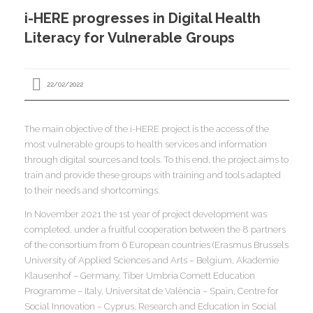
I
i-HERE progresses in Digital Health
I
I
Literacy for Vulnerable Groups
I
22/02/2022
The main objective of the i-HERE project is the access of the
I
most vulnerable groups to health services and information
I
I
I
I
through digital sources and tools. To this end, the project aims to
train and provide these groups with training and tools adapted
I
,
to their needs and shortcomings.
I
In November 2021 the 1st year of project development was
I
I
I
completed, under a fruitful cooperation between the 8 partners
I
of the consortium from 6 European countries (Erasmus Brussels
University of Applied Sciences and Arts – Belgium, Akademie
Klausenhof – Germany, Tiber Umbria Comett Education
I
I
I
Programme – Italy, Universitat de València – Spain, Centre for
I
I
Social Innovation – Cyprus, Research and Education in Social