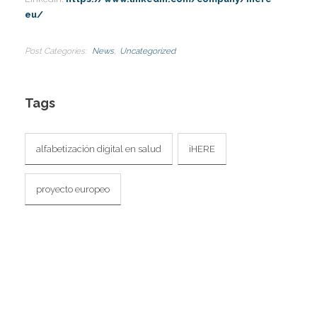
I
eu/
Post Categories
News
Uncategorized
Tags
alfabetización digital en salud
iHERE
proyecto europeo