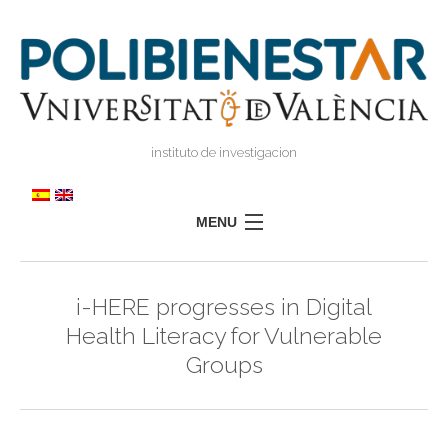
instituto de investigacion
MENU
POLIBIENESTAR
i-HERE progresses in Digital
TEAM
Health Literacy for Vulnerable
TRAINING
Groups
RESEARCH
I
I
TRANSFER
PRESS