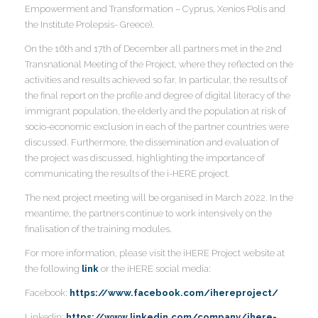
Empowerment and Transformation – Cyprus, Xenios Polis and
the Institute Prolepsis- Greece).
I
On the 16th and 17th of December all partners met in the 2nd
Transnational Meeting of the Project, where they reflected on the
activities and results achieved so far. In particular, the results of
the final report on the profile and degree of digital literacy of the
I
immigrant population, the elderly and the population at risk of
I
socio-economic exclusion in each of the partner countries were
I
I
discussed. Furthermore, the dissemination and evaluation of
the project was discussed, highlighting the importance of
communicating the results of the i-HERE project.
I
The next project meeting will be organised in March 2022. In the
meantime, the partners continue to work intensively on the
I
finalisation of the training modules.
For more information, please visit the iHERE Project website at
the following
link
or the iHERE social media:
I
Facebook:
https://www.facebook.com/ihereproject/
Linkedin:
https://www.linkedin.com/company/ihere-