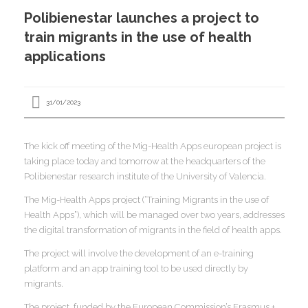
I
Polibienestar launches a project to
I
I
train migrants in the use of health
applications
I
31/01/2023
I
I
The kick off meeting of the Mig-Health Apps european project is
I
I
I
taking place today and tomorrow at the headquarters of the
I
Polibienestar research institute of the University of Valencia.
,
I
The Mig-Health Apps project (“Training Migrants in the use of
I
I
Health Apps”), which will be managed over two years, addresses
I
the digital transformation of migrants in the field of health apps.
I
The project will involve the development of an e-training
platform and an app training tool to be used directly by
I
I
I
migrants.
I
I
The project, funded by the European Commission’s Erasmus +