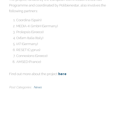
Programme and coordinated by Polibienestar, also involves the
I
following partners:
Coordina (Spain)
MEDIA-K GmbH (Germany)
Prolepsis (Greece)
I
Oxfam Italia (Italy)
I
IAT (Germany)
I
I
RESET (Cyprus)
Connexions (Greece)
AMSED (France)
I
Find out more about the project
here
I
Post Categories
News
I