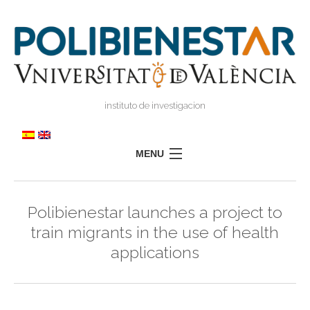
instituto de investigacion
MENU
POLIBIENESTAR
Polibienestar launches a project to
TEAM
train migrants in the use of health
TRAINING
applications
RESEARCH
I
I
TRANSFER
PRESS